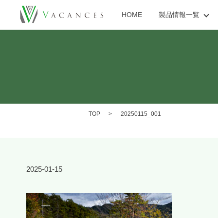
HOME
製品情報一覧
TOP
20250115_001
2025-01-15