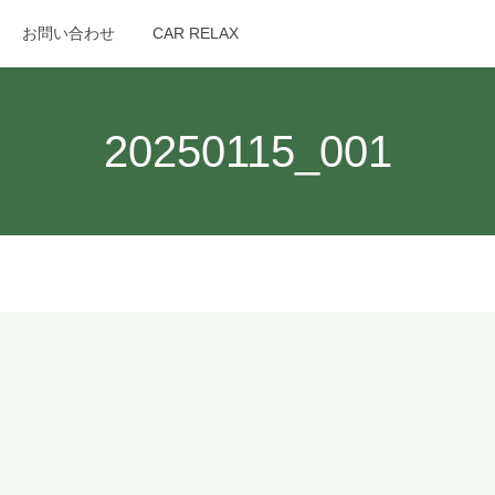
お問い合わせ
CAR RELAX
search
20250115_001