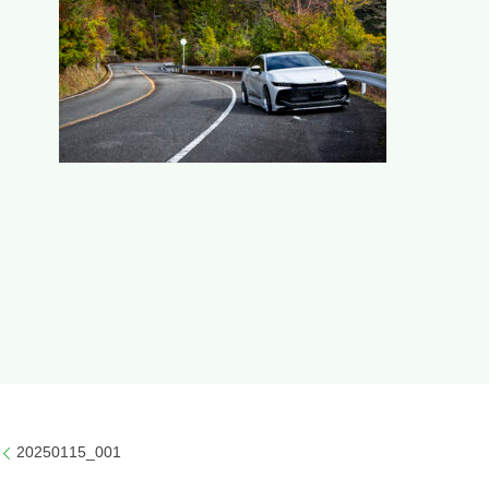
20250115_001